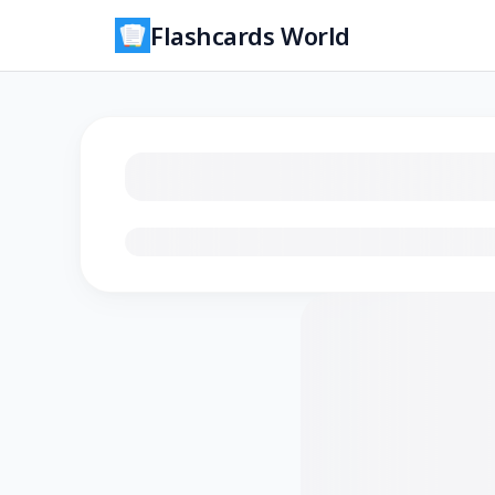
Flashcards World
Loading flashcards…