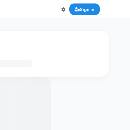
Sign in