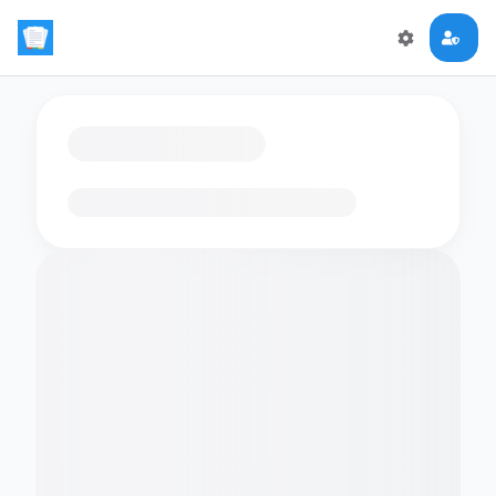
Loading flashcards…