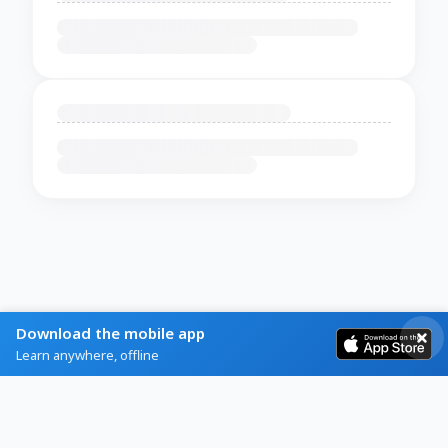
Download the mobile app
Learn anywhere, offline