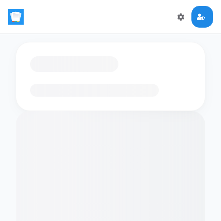
Loading flashcards…