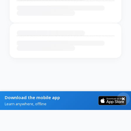
Download the mobile app
Learn anywhere, offline