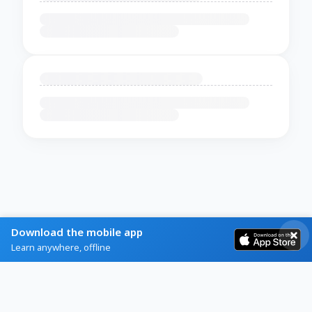
Download the mobile app
Learn anywhere, offline