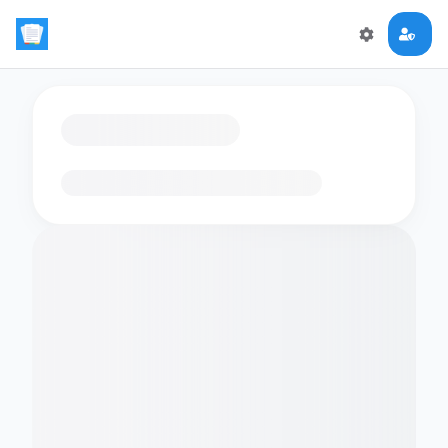
Loading flashcards…