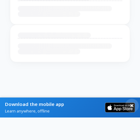
Download the mobile app
Learn anywhere, offline