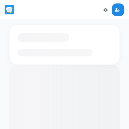
Loading flashcards…