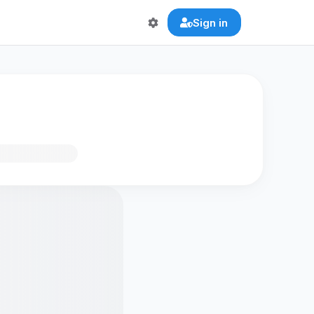
Sign in