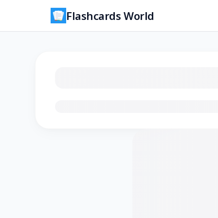
Flashcards World
Loading flashcards…