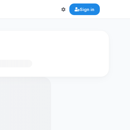
Sign in