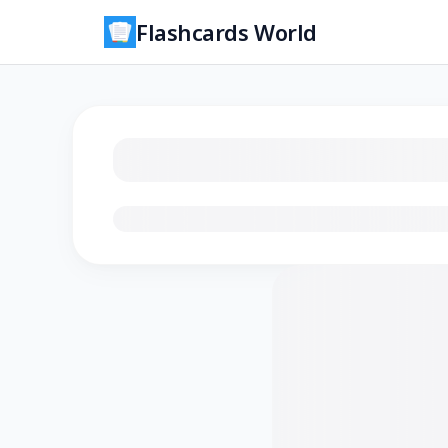
Flashcards World
Loading flashcards…