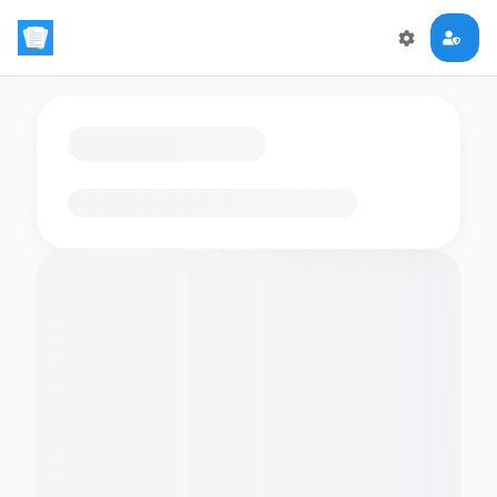
Loading flashcards…