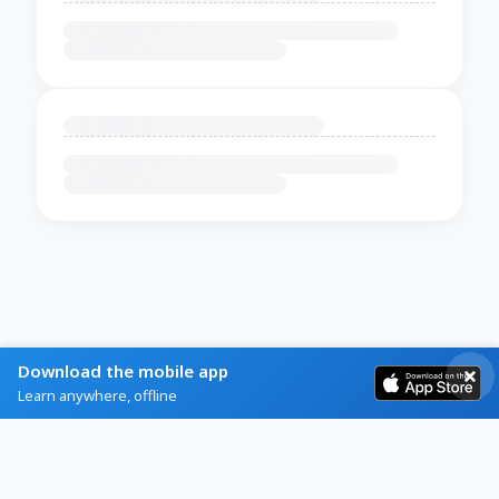
Download the mobile app
Learn anywhere, offline