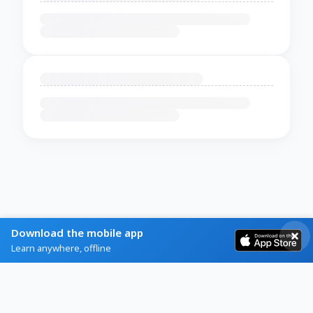
Download the mobile app
Learn anywhere, offline