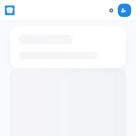
Loading flashcards…