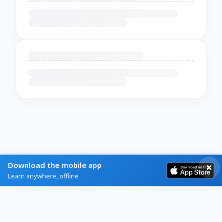
Download the mobile app
Learn anywhere, offline