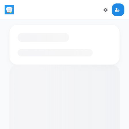
Loading flashcards…