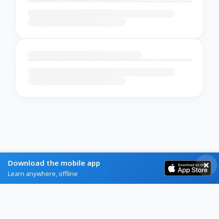
Download the mobile app
Learn anywhere, offline