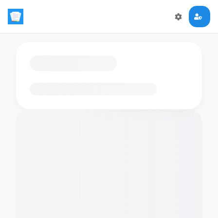
Loading flashcards…