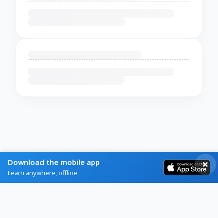
Download the mobile app
Learn anywhere, offline