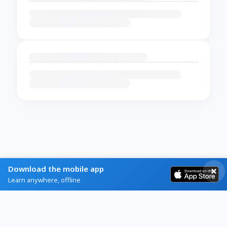
Download the mobile app
Learn anywhere, offline