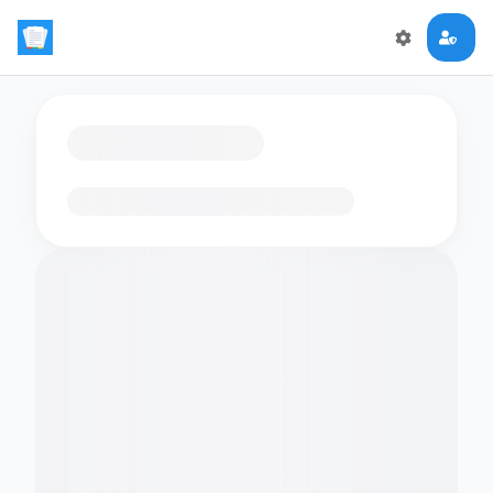
Loading flashcards…