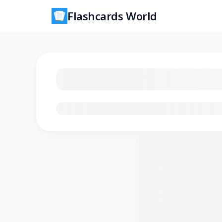
Flashcards World
Loading flashcards…