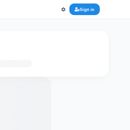
Sign in