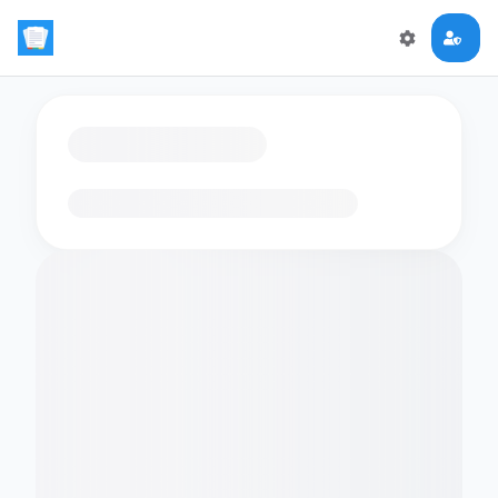
Loading flashcards…