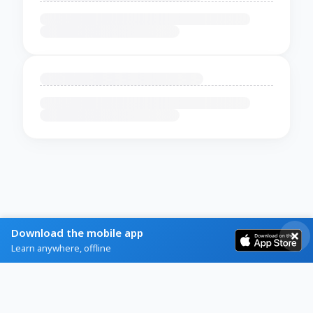
Download the mobile app
Learn anywhere, offline