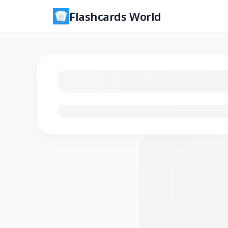
Flashcards World
Loading flashcards…