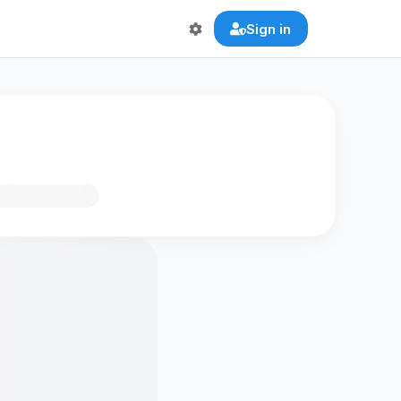
Sign in