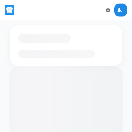
Loading flashcards…