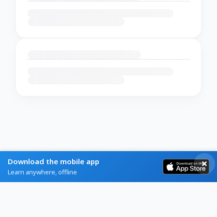
Download the mobile app
Learn anywhere, offline