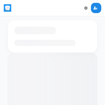
Loading flashcards…