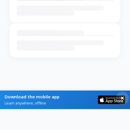
Download the mobile app
Learn anywhere, offline