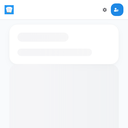
Loading flashcards…