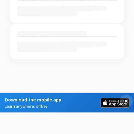
Download the mobile app
Learn anywhere, offline