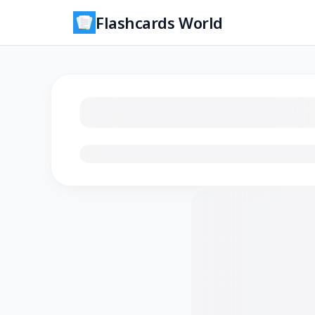
Flashcards World
Loading flashcards…