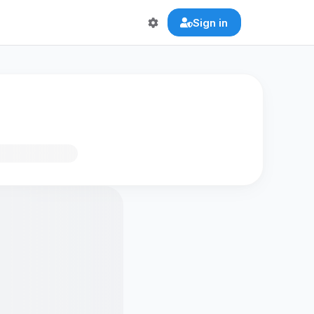
Sign in