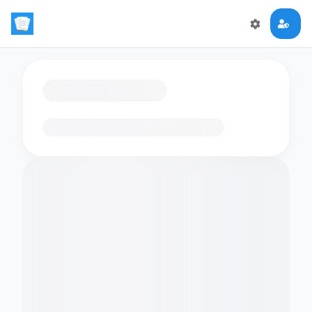
Loading flashcards…