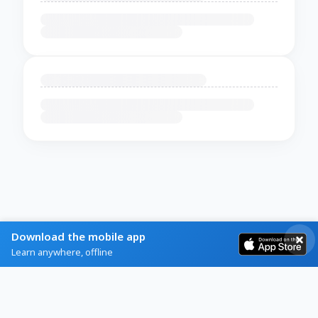
Download the mobile app
Learn anywhere, offline