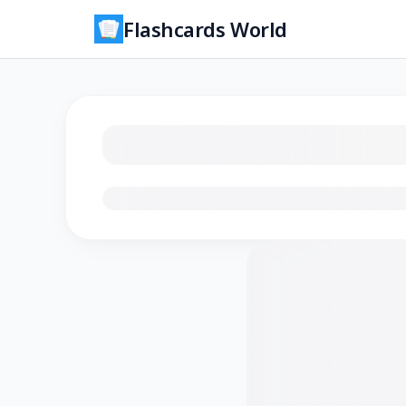
Flashcards World
Loading flashcards…