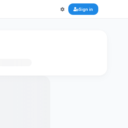
Sign in