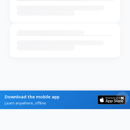
Download the mobile app
Learn anywhere, offline