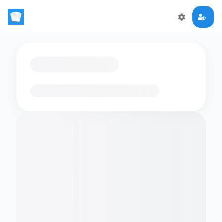
Loading flashcards…