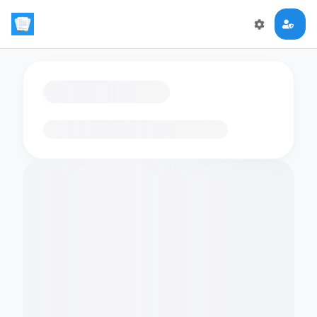
Loading flashcards…