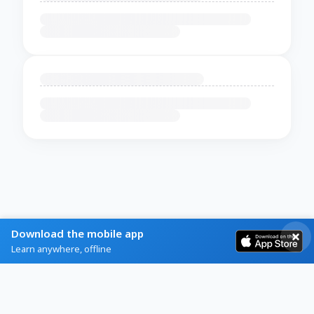
Download the mobile app
Learn anywhere, offline