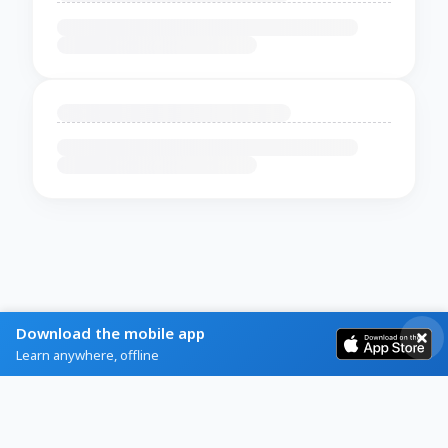
Download the mobile app
Learn anywhere, offline