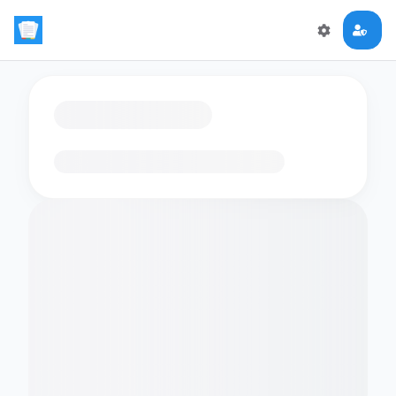
Loading flashcards…