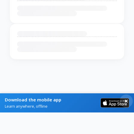
Download the mobile app
Learn anywhere, offline