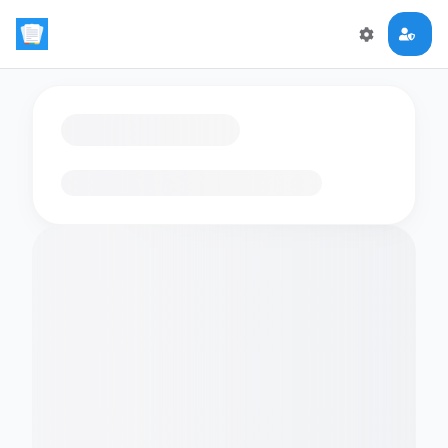
Loading flashcards…