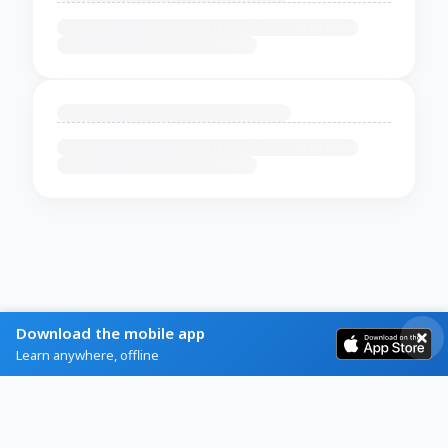
Download the mobile app
Learn anywhere, offline