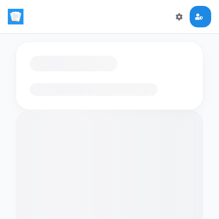
Loading flashcards…