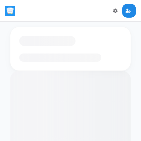
Loading flashcards…