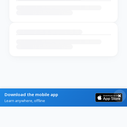
Download the mobile app
Learn anywhere, offline