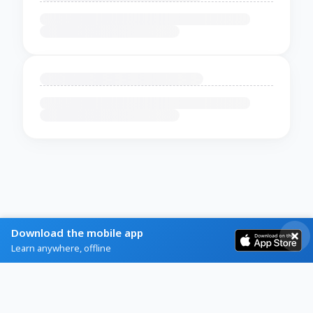
Download the mobile app
Learn anywhere, offline