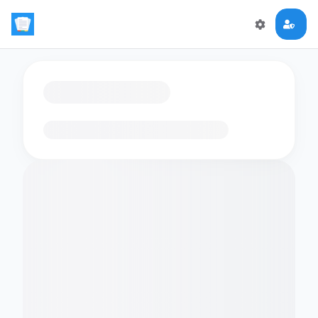
Loading flashcards…