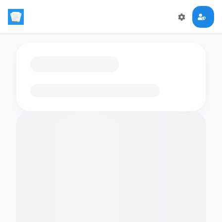
Loading flashcards…