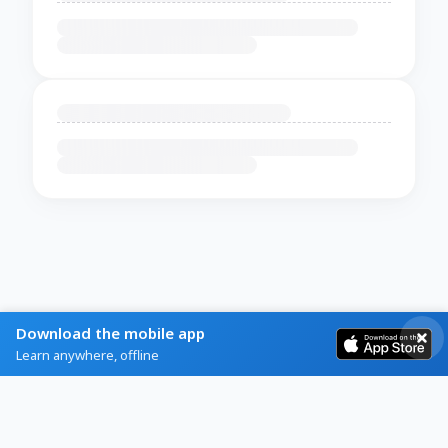
Download the mobile app
Learn anywhere, offline