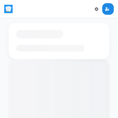
Loading flashcards…