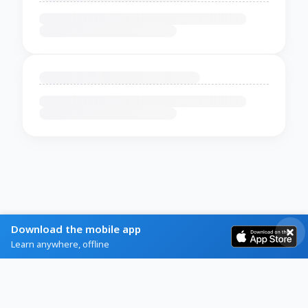
Download the mobile app
Learn anywhere, offline