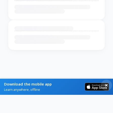
Download the mobile app
Learn anywhere, offline