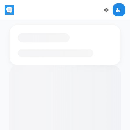
Loading flashcards…