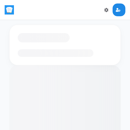
Loading flashcards…