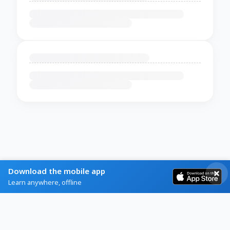
Download the mobile app
Learn anywhere, offline