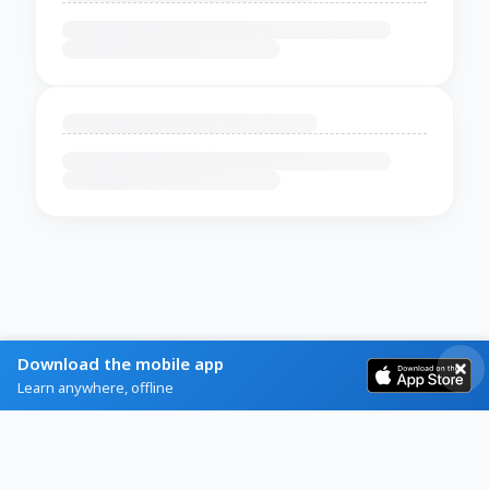
Download the mobile app
Learn anywhere, offline