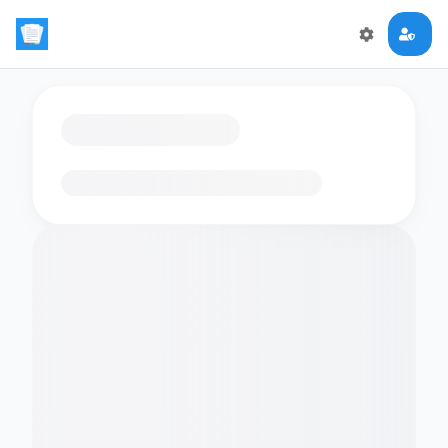
Loading flashcards…