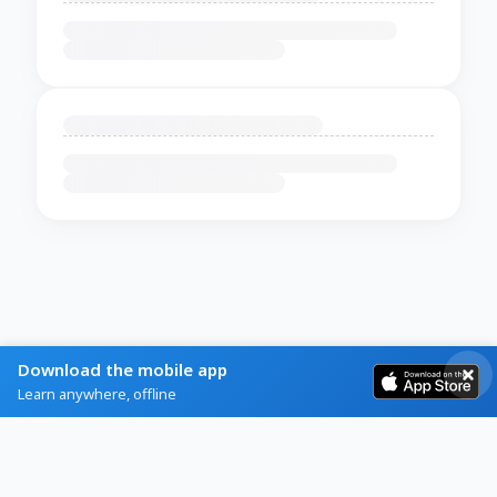
Download the mobile app
Learn anywhere, offline