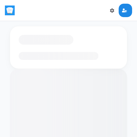
Loading flashcards…