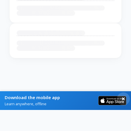
Download the mobile app
Learn anywhere, offline