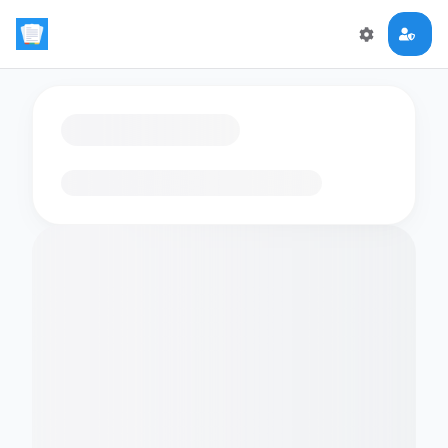
Loading flashcards…