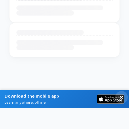
Download the mobile app
Learn anywhere, offline