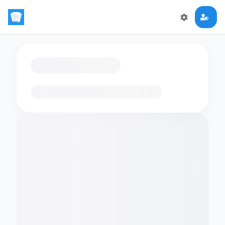
Loading flashcards…