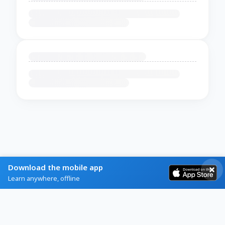
Download the mobile app
Learn anywhere, offline