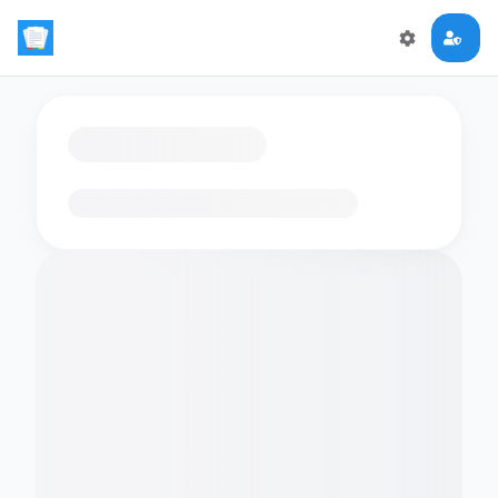
Loading flashcards…