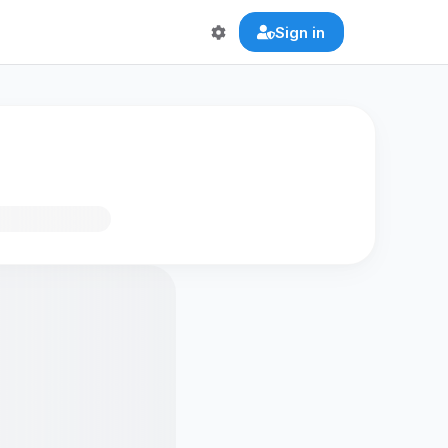
Sign in