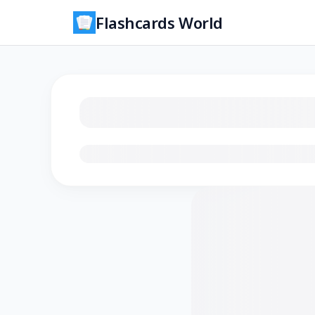
Flashcards World
Loading flashcards…