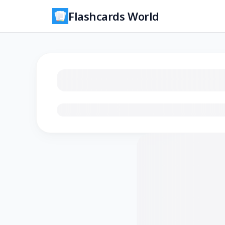
Flashcards World
Loading flashcards…