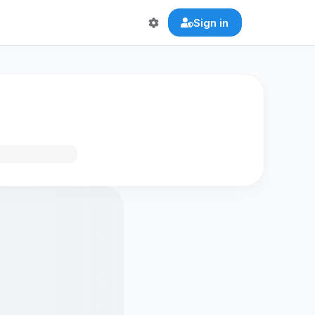
Sign in