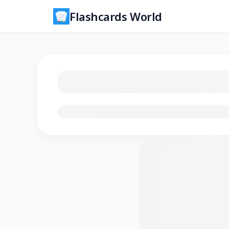
Flashcards World
Loading flashcards…