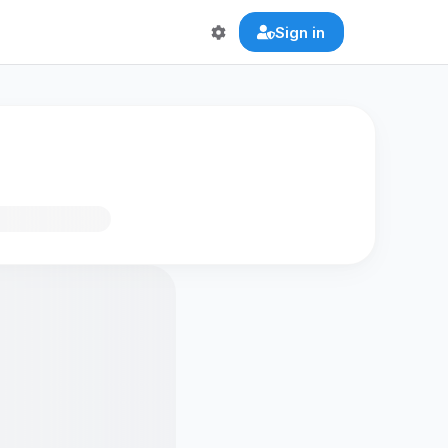
Sign in