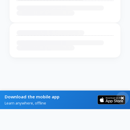
Download the mobile app
Learn anywhere, offline