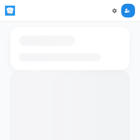
Loading flashcards…