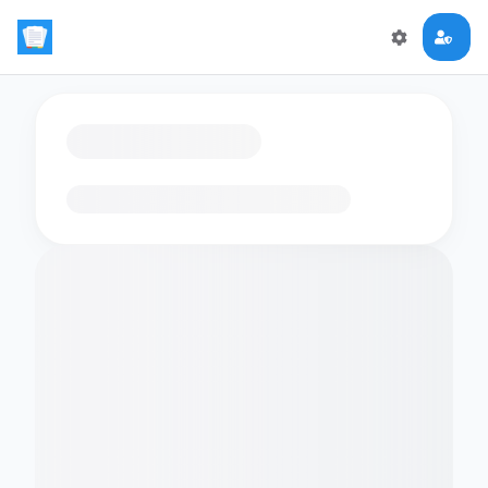
Loading flashcards…