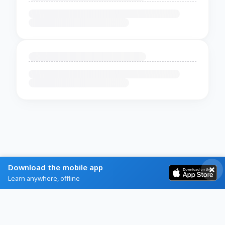
Download the mobile app
Learn anywhere, offline