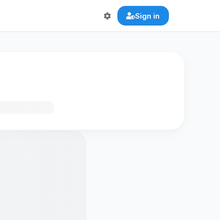
Sign in