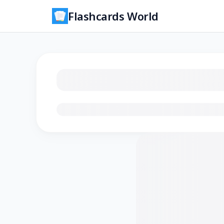
Flashcards World
Loading flashcards…