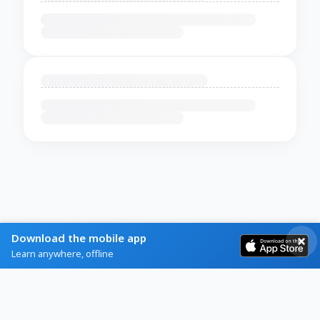
Download the mobile app
Learn anywhere, offline