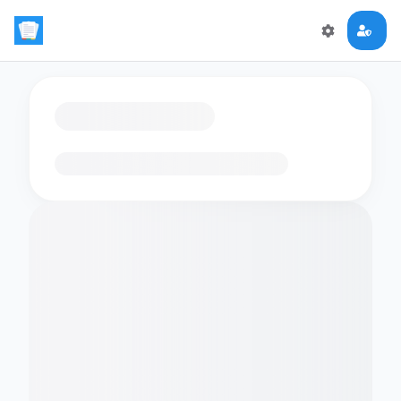
Loading flashcards…