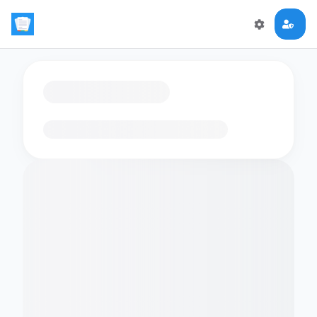
Loading flashcards…