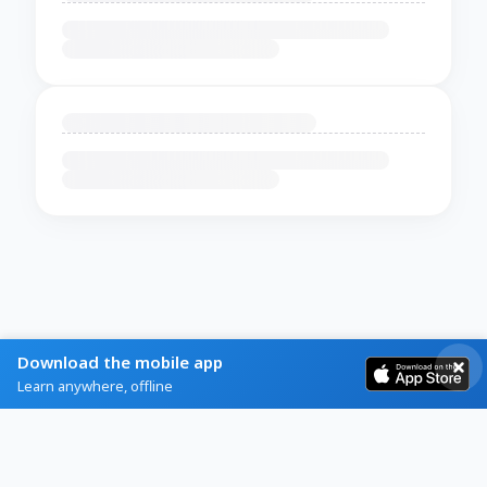
Download the mobile app
Learn anywhere, offline