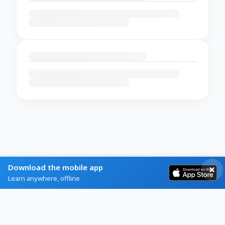
Download the mobile app
Learn anywhere, offline