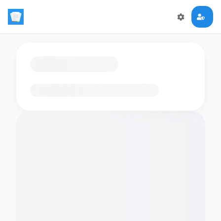
Loading flashcards…