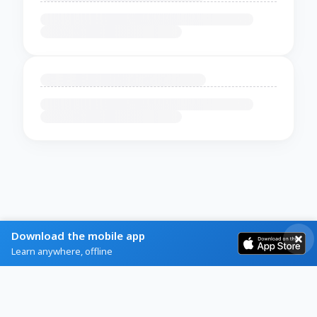
Download the mobile app
Learn anywhere, offline