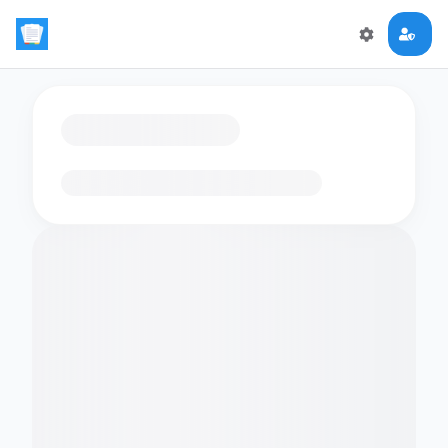
Loading flashcards…