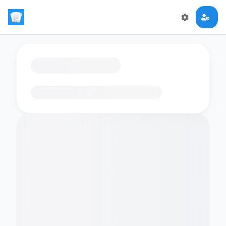
Loading flashcards…