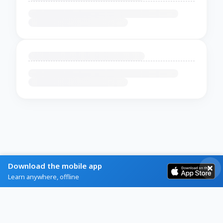
Download the mobile app
Learn anywhere, offline