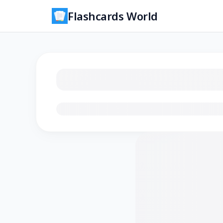
Flashcards World
Loading flashcards…