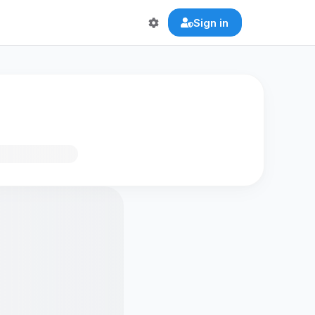
Sign in